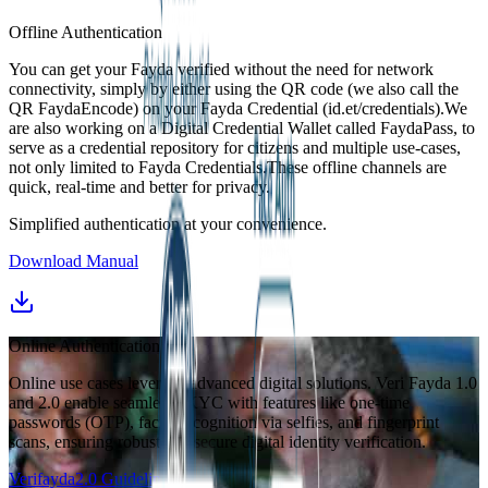
Offline Authentication
You can get your Fayda verified without the need for network
connectivity, simply by either using the QR code (we also call the
QR FaydaEncode) on your Fayda Credential (id.et/credentials).We
are also working on a Digital Credential Wallet called FaydaPass, to
serve as a credential repository for citizens and multiple use-cases,
not only limited to Fayda Credentials.These offline channels are
quick, real-time and better for privacy.
Simplified authentication at your convenience.
Download Manual
Online Authentication
Online use cases leverage advanced digital solutions. Veri Fayda 1.0
and 2.0 enable seamless eKYC with features like one-time
passwords (OTP), facial recognition via selfies, and fingerprint
scans, ensuring robust and secure digital identity verification.
Verifayda2.0 Guideline