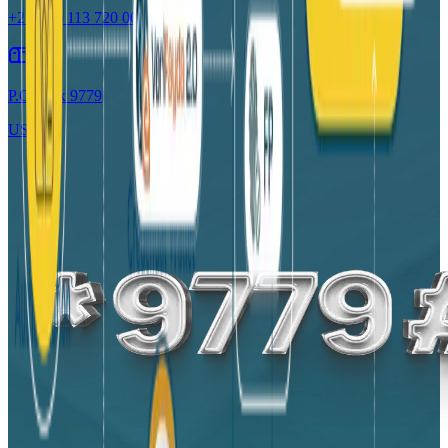
+251 (0) 113 720 006
P.O. Box 9779
USSD