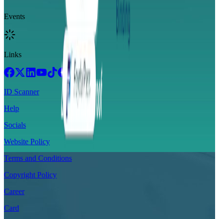
Events
Links
ID Scanner
Help
Socials
Website Policy
Terms and Conditions
Copyright Policy
Career
Card