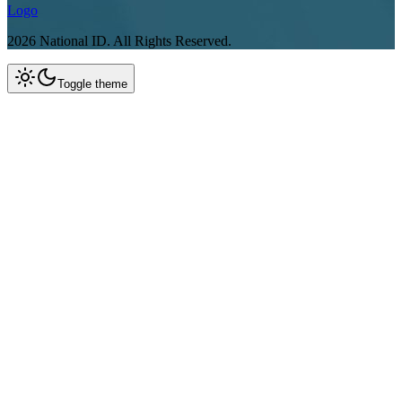
Logo
2026
National ID.
All Rights Reserved.
Toggle theme