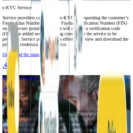
e-KYC Service
Service providers can perform e-KYC by requesting the customer’s
Fayda Alias Number (FAN) or Fayda Identification Number (FIN)
on our secure portal. Customers will receive a verification code
(OTP) for added security, giving consent for the service to be
provided. Service providers can effortlessly view and download the
printable credential in PDF format.
Download the manual
Download Manual
Going one step further
Beyond e-KYC we are now working towards securely linking our
Fadya customer’s credentials with their extended digitally stored
records with essential services such as banks, telecom, medical
records, and more… establishing a trusted connection between
Fayda holders and service providers enabling seamless and secure