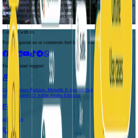
authentication for future transactions. This ensures Fayda becomes a
reliable and trusted means of identification, enhancing the
convenience, efficiency, and security of digitized service
interactions.
Connect with us
For any questions or comments feel free to contact us here
For customer support
Grand Palace Parking, Menelik II Avenue 2nd floor,
office number-23 Addis Ababa Ethiopia
info@id.et