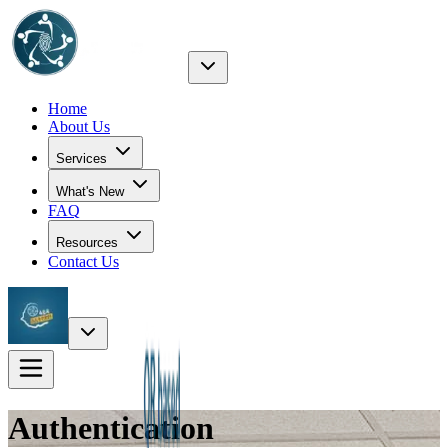
Home
About Us
Services
What's New
FAQ
Resources
Contact Us
Authentication