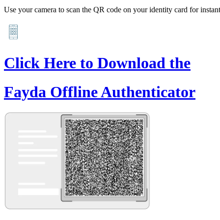
Use your camera to scan the QR code on your identity card for instant 
Click Here to Download the
Fayda Offline Authenticator