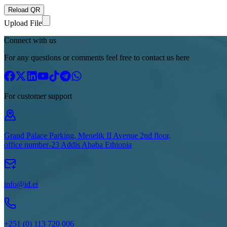
Reload QR
Upload File
Connect with us
For any questions or comments feel free to contact us here
For customer support
Grand Palace Parking, Menelik II Avenue 2nd floor,
office number-23 Addis Ababa Ethiopia
info@id.et
+251 (0) 113 720 006