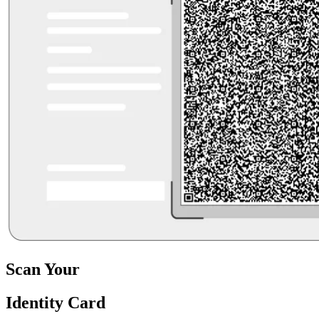
Scan Your
Identity Card