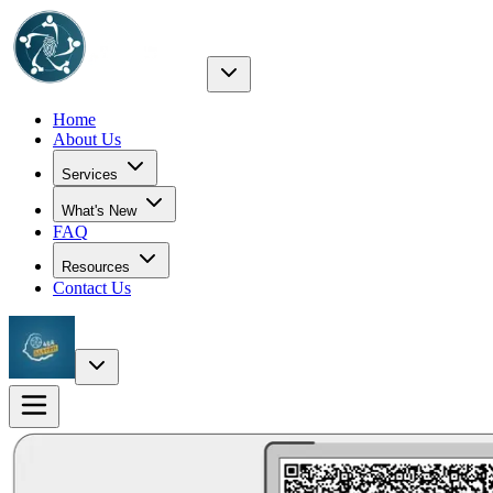
Home
About Us
Services
What's New
FAQ
Resources
Contact Us