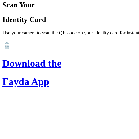
Scan Your
Identity Card
Use your camera to scan the QR code on your identity card for instant 
Download the
Fayda App