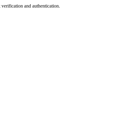
verification and authentication.