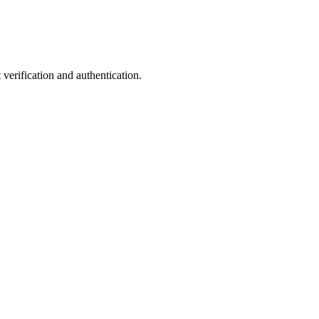
verification and authentication.