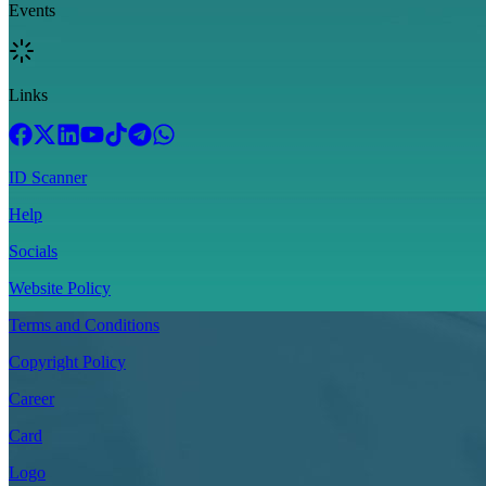
Events
Links
ID Scanner
Help
Socials
Website Policy
Terms and Conditions
Copyright Policy
Career
Card
Logo