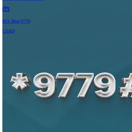
P.O. Box 9779
USSD