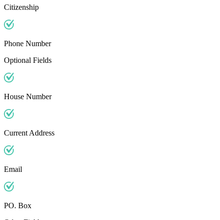
Citizenship
Phone Number
Optional Fields
House Number
Current Address
Email
PO. Box