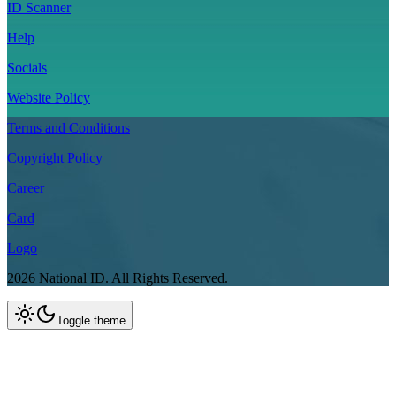
ID Scanner
Help
Socials
Website Policy
Terms and Conditions
Copyright Policy
Career
Card
Logo
2026
National ID.
All Rights Reserved.
Toggle theme