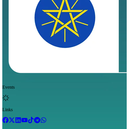
Events
Links