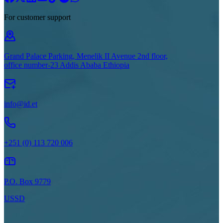
For customer support
Grand Palace Parking, Menelik II Avenue 2nd floor,
office number-23 Addis Ababa Ethiopia
info@id.et
+251 (0) 113 720 006
P.O. Box 9779
USSD