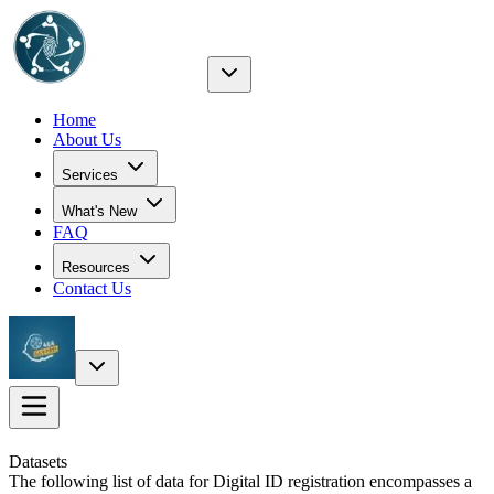
Home
About Us
Services
What's New
FAQ
Resources
Contact Us
Datasets
The following list of data for Digital ID registration encompasses a