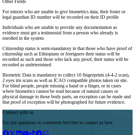
Other Fields
For minors who are unable to give biometrics data, their foster or
legal guardian ID number will be recorded on their ID profile
Individuals who are unable to provide any documentation as
evidence must get a testimonial from a person who already is
enrolled in the system
Citizenship status is semi-mandatory in that those who have proof of
citizenship such as Ethiopians or foreigners their status will be
recorded as such and those who lack any proof, their status will be
recorded as undetermined
Biometric Data is mandatory to collect 10 fingerprints (4-4-2 scan),
2 eyes iris scans as well as ICAO compatible photos taken on site.
For blind people, people missing a hand or a finger, or in cases
where biometrics cannot be read because of natural causes or
physical damage to those body parts, an exception can be made and
that proof of exception will be photographed for future evidence.
Connect with us
For any questions or comments feel free to contact us here