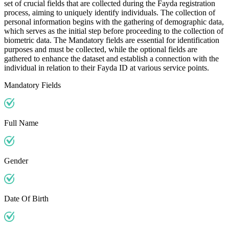
set of crucial fields that are collected during the Fayda registration
process, aiming to uniquely identify individuals. The collection of
personal information begins with the gathering of demographic data,
which serves as the initial step before proceeding to the collection of
biometric data. The Mandatory fields are essential for identification
purposes and must be collected, while the optional fields are
gathered to enhance the dataset and establish a connection with the
individual in relation to their Fayda ID at various service points.
Mandatory Fields
Full Name
Gender
Date Of Birth