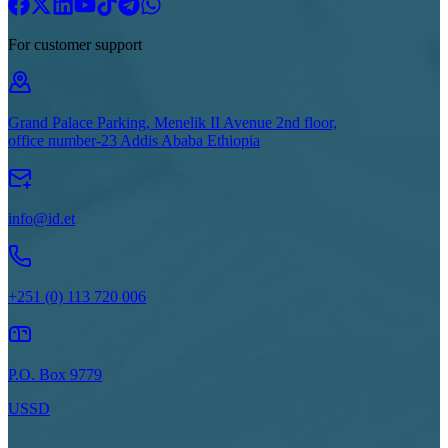
For customer support
Grand Palace Parking, Menelik II Avenue 2nd floor,
office number-23 Addis Ababa Ethiopia
info@id.et
+251 (0) 113 720 006
P.O. Box 9779
USSD