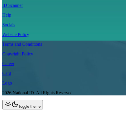
ID Scanner
Help
Socials
Website Policy
Terms and Conditions
Copyright Policy
Career
Card
Logo
2026
National ID.
All Rights Reserved.
Toggle theme