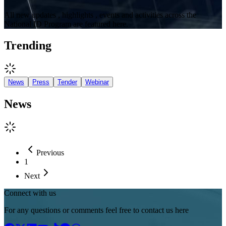
All new updates , highlights , events and activities across the
National ID Program are featured here.
Trending
News
Press
Tender
Webinar
News
Previous
1
Next
Connect with us
For any questions or comments feel free to contact us here