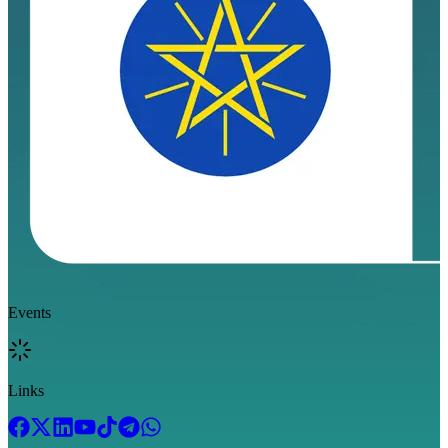
Events
Links