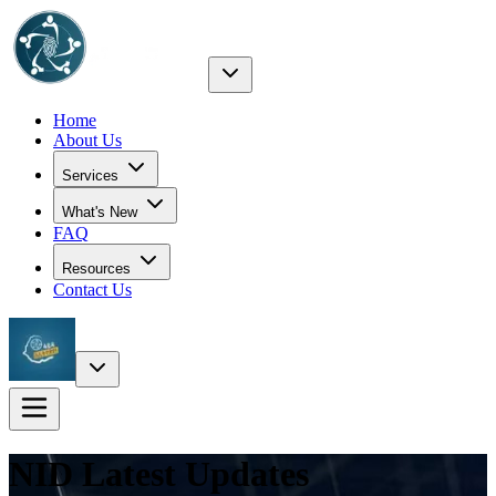
Home
About Us
Services
What's New
FAQ
Resources
Contact Us
NID Latest
Updates